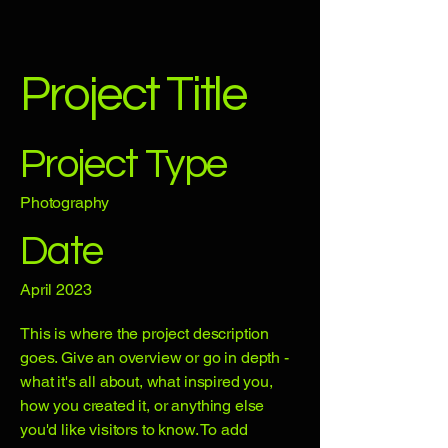
Project Title
Project Type
Photography
Date
April 2023
This is where the project description
goes. Give an overview or go in depth -
what it's all about, what inspired you,
how you created it, or anything else
you'd like visitors to know. To add