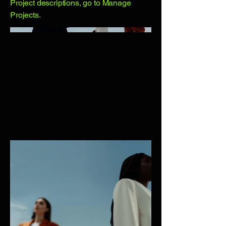
Project descriptions, go to Manage
Projects.